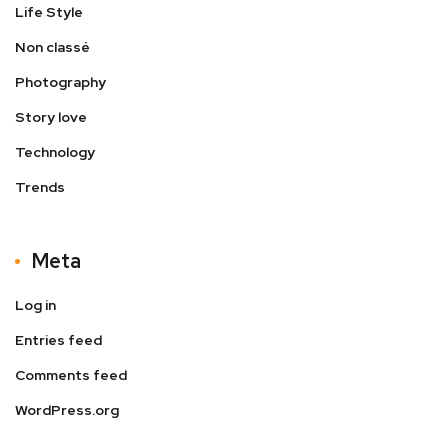
Life Style
Non classé
Photography
Story love
Technology
Trends
Meta
Log in
Entries feed
Comments feed
WordPress.org