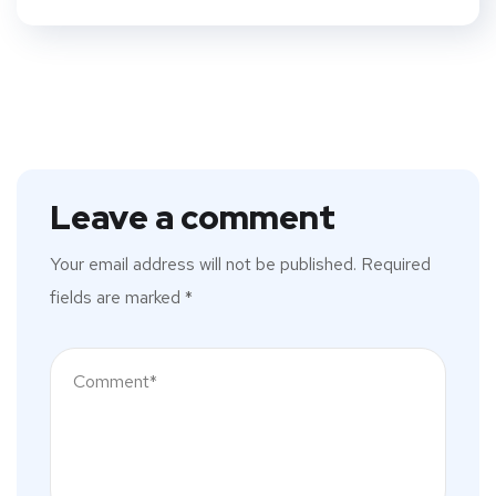
Leave a comment
Your email address will not be published.
Required
fields are marked
*