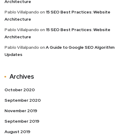
Architecture
Pablo Villalpando
on
15 SEO Best Practices: Website
Architecture
Pablo Villalpando
on
15 SEO Best Practices: Website
Architecture
Pablo Villalpando
on
A Guide to Google SEO Algorithm
Updates
Archives
October 2020
September 2020
November 2019
September 2019
August 2019