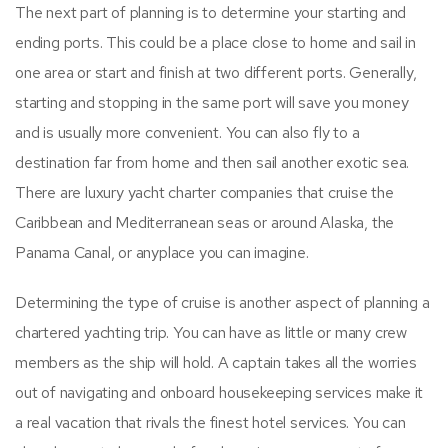
The next part of planning is to determine your starting and
ending ports. This could be a place close to home and sail in
one area or start and finish at two different ports. Generally,
starting and stopping in the same port will save you money
and is usually more convenient. You can also fly to a
destination far from home and then sail another exotic sea.
There are luxury yacht charter companies that cruise the
Caribbean and Mediterranean seas or around Alaska, the
Panama Canal, or anyplace you can imagine.
Determining the type of cruise is another aspect of planning a
chartered yachting trip. You can have as little or many crew
members as the ship will hold. A captain takes all the worries
out of navigating and onboard housekeeping services make it
a real vacation that rivals the finest hotel services. You can