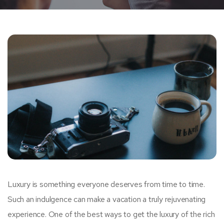
Luxury is something everyone deserves from time to time.
Such an indulgence can make a vacation a truly rejuvenating
experience. One of the best ways to get the luxury of the rich