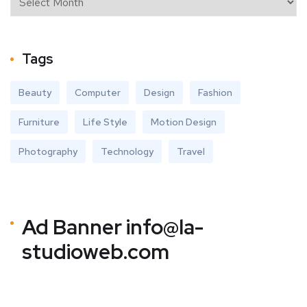
Tags
Beauty
Computer
Design
Fashion
Furniture
Life Style
Motion Design
Photography
Technology
Travel
Ad Banner
info@la-
studioweb.com