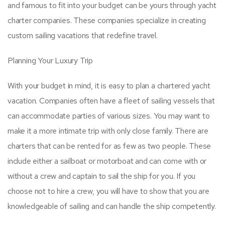
and famous to fit into your budget can be yours through yacht
charter companies. These companies specialize in creating
custom sailing vacations that redefine travel.
Planning Your Luxury Trip
With your budget in mind, it is easy to plan a chartered yacht
vacation. Companies often have a fleet of sailing vessels that
can accommodate parties of various sizes. You may want to
make it a more intimate trip with only close family. There are
charters that can be rented for as few as two people. These
include either a sailboat or motorboat and can come with or
without a crew and captain to sail the ship for you. If you
choose not to hire a crew, you will have to show that you are
knowledgeable of sailing and can handle the ship competently.