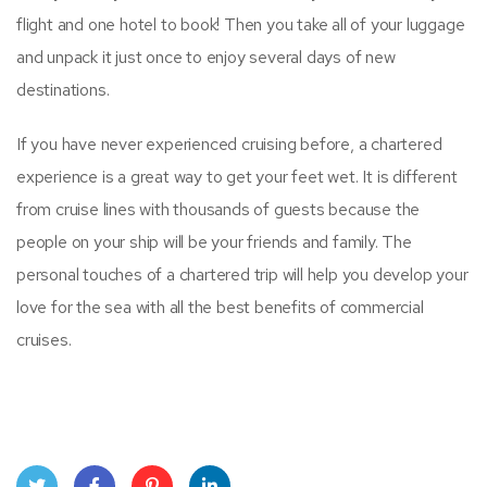
flight and one hotel to book! Then you take all of your luggage
and unpack it just once to enjoy several days of new
destinations.
If you have never experienced cruising before, a chartered
experience is a great way to get your feet wet. It is different
from cruise lines with thousands of guests because the
people on your ship will be your friends and family. The
personal touches of a chartered trip will help you develop your
love for the sea with all the best benefits of commercial
cruises.