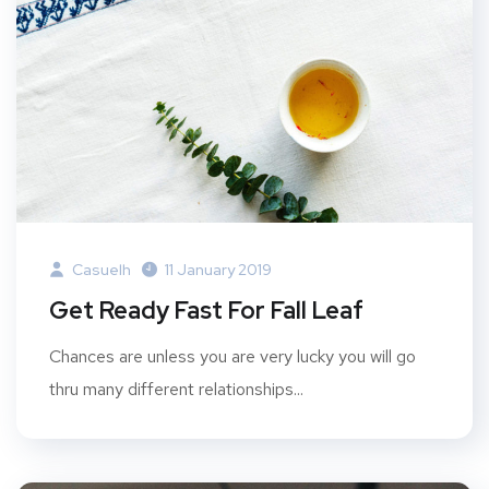
Casuelh
11 January 2019
Get Ready Fast For Fall Leaf
Chances are unless you are very lucky you will go
thru many different relationships...