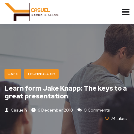
CAFE
TECHNOLOGY
Learn form Jake Knapp: The keys to a
great presentation
Casuelh
6 December 2018
0 Comments
74
Likes