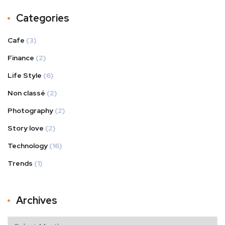
Categories
Cafe
(3)
Finance
(2)
Life Style
(6)
Non classé
(2)
Photography
(2)
Story love
(2)
Technology
(16)
Trends
(1)
Archives