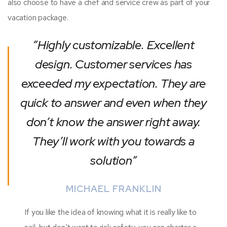
also choose to have a chef and service crew as part of your
vacation package.
“Highly customizable. Excellent
design. Customer services has
exceeded my expectation. They are
quick to answer and even when they
don’t know the answer right away.
They’ll work with you towards a
solution”
MICHAEL FRANKLIN
If you like the idea of knowing what it is really like to