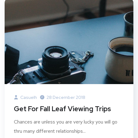
Casuelh
28 December 2018
Get For Fall Leaf Viewing Trips
Chances are unless you are very lucky you will go
thru many different relationships...