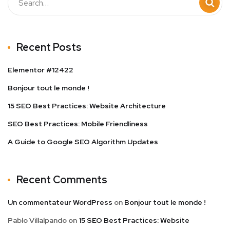
Recent Posts
Elementor #12422
Bonjour tout le monde !
15 SEO Best Practices: Website Architecture
SEO Best Practices: Mobile Friendliness
A Guide to Google SEO Algorithm Updates
Recent Comments
Un commentateur WordPress
on
Bonjour tout le monde !
Pablo Villalpando
on
15 SEO Best Practices: Website