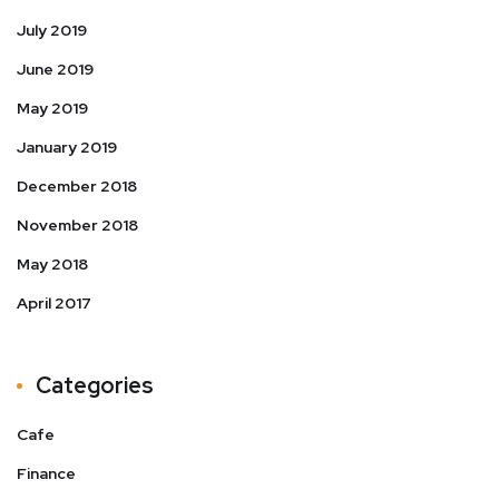
July 2019
June 2019
May 2019
January 2019
December 2018
November 2018
May 2018
April 2017
Categories
Cafe
Finance