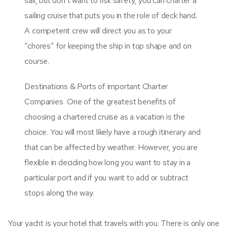
sail, but don’t want to risk safety, you can charter a
sailing cruise that puts you in the role of deck hand.
A competent crew will direct you as to your
“chores” for keeping the ship in top shape and on
course.
Destinations & Ports of important Charter
Companies One of the greatest benefits of
choosing a chartered cruise as a vacation is the
choice. You will most likely have a rough itinerary and
that can be affected by weather. However, you are
flexible in deciding how long you want to stay in a
particular port and if you want to add or subtract
stops along the way.
Your yacht is your hotel that travels with you. There is only one