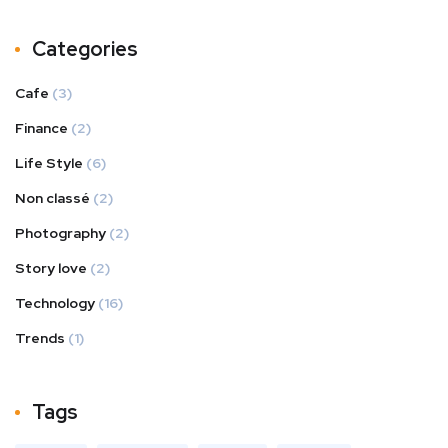
Categories
Cafe
(3)
Finance
(2)
Life Style
(6)
Non classé
(2)
Photography
(2)
Story love
(2)
Technology
(16)
Trends
(1)
Tags