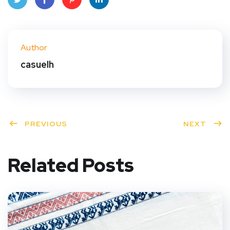
Twit
Face
Pint
Linke
ter
book
eres
dIn
Author
t
casuelh
PREVIOUS
NEXT
Related Posts