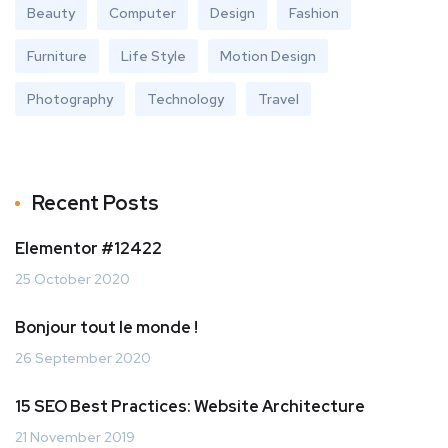
Beauty
Computer
Design
Fashion
Furniture
Life Style
Motion Design
Photography
Technology
Travel
Recent Posts
Elementor #12422
25 October 2020
Bonjour tout le monde !
26 September 2020
15 SEO Best Practices: Website Architecture
21 November 2019