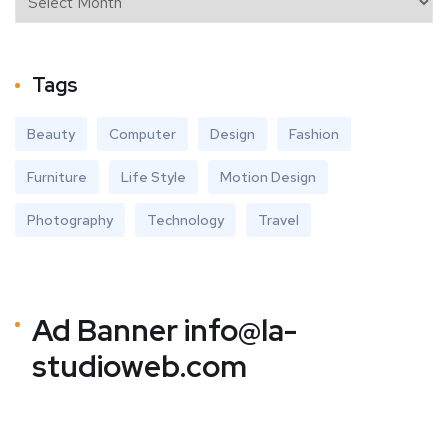
Tags
Beauty
Computer
Design
Fashion
Furniture
Life Style
Motion Design
Photography
Technology
Travel
Ad Banner
info@la-
studioweb.com