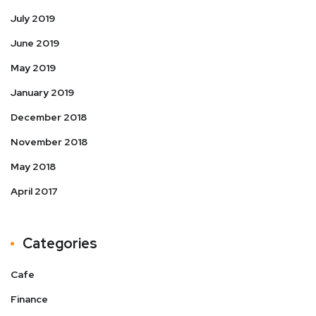
July 2019
June 2019
May 2019
January 2019
December 2018
November 2018
May 2018
April 2017
Categories
Cafe
Finance