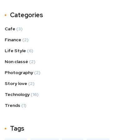
Categories
Cafe
(3)
Finance
(2)
Life Style
(6)
Non classé
(2)
Photography
(2)
Story love
(2)
Technology
(16)
Trends
(1)
Tags