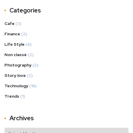
Categories
Cafe
(3)
Finance
(2)
Life Style
(6)
Non classé
(2)
Photography
(2)
Story love
(2)
Technology
(16)
Trends
(1)
Archives