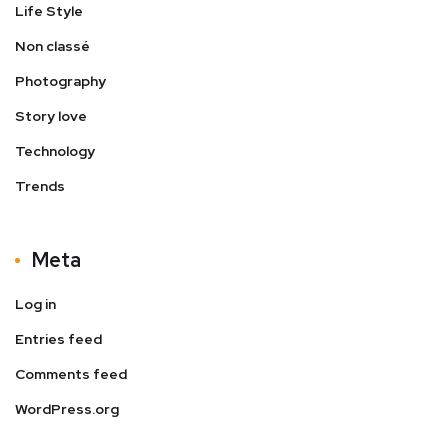
Life Style
Non classé
Photography
Story love
Technology
Trends
Meta
Log in
Entries feed
Comments feed
WordPress.org