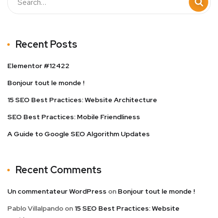
Recent Posts
Elementor #12422
Bonjour tout le monde !
15 SEO Best Practices: Website Architecture
SEO Best Practices: Mobile Friendliness
A Guide to Google SEO Algorithm Updates
Recent Comments
Un commentateur WordPress
on
Bonjour tout le monde !
Pablo Villalpando
on
15 SEO Best Practices: Website