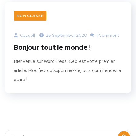
NON CLASSÉ
Casuelh
26 September 2020
1 Comment
Bonjour tout le monde !
Bienvenue sur WordPress. Ceci est votre premier
article. Modifiez ou supprimez-le, puis commencez à
écrire !