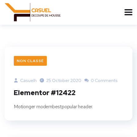
NON CLASSÉ
Casuelh
25 October 2020
0 Comments
Elementor #12422
Motionger modernbestpopular header.