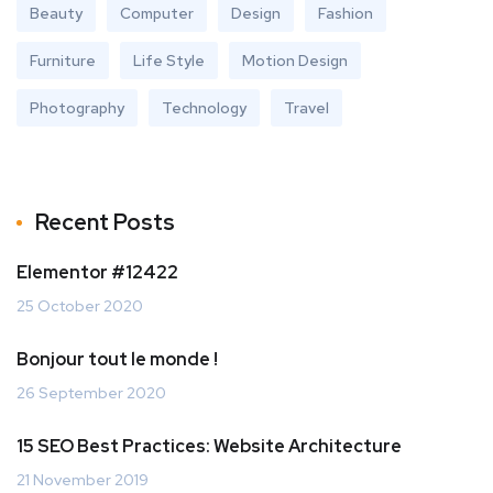
Beauty
Computer
Design
Fashion
Furniture
Life Style
Motion Design
Photography
Technology
Travel
Recent Posts
Elementor #12422
25 October 2020
Bonjour tout le monde !
26 September 2020
15 SEO Best Practices: Website Architecture
21 November 2019