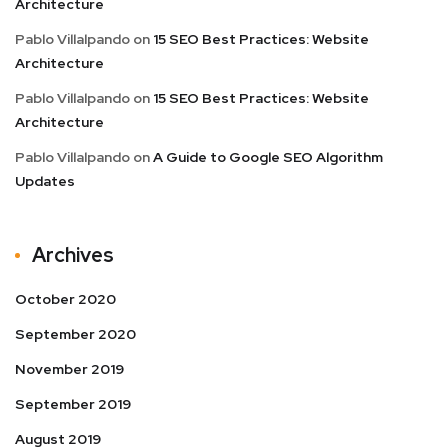
Architecture
Pablo Villalpando
on
15 SEO Best Practices: Website
Architecture
Pablo Villalpando
on
15 SEO Best Practices: Website
Architecture
Pablo Villalpando
on
A Guide to Google SEO Algorithm
Updates
Archives
October 2020
September 2020
November 2019
September 2019
August 2019