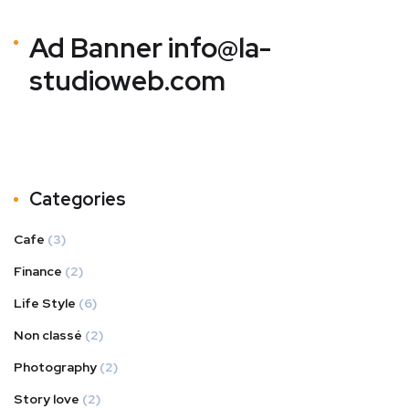
Ad Banner
info@la-
studioweb.com
Categories
Cafe
(3)
Finance
(2)
Life Style
(6)
Non classé
(2)
Photography
(2)
Story love
(2)