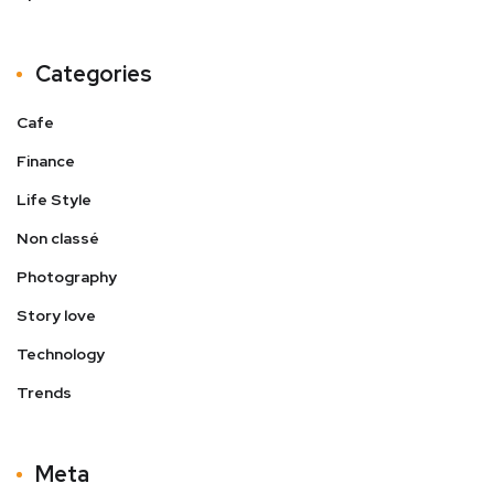
Categories
Cafe
Finance
Life Style
Non classé
Photography
Story love
Technology
Trends
Meta