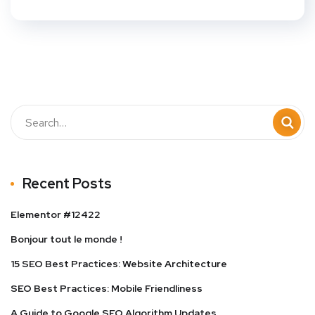
Recent Posts
Elementor #12422
Bonjour tout le monde !
15 SEO Best Practices: Website Architecture
SEO Best Practices: Mobile Friendliness
A Guide to Google SEO Algorithm Updates