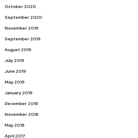
October 2020
September 2020
November 2019
September 2019
August 2019
July 2019
June 2019
May 2019
January 2019
December 2018
November 2018
May 2018
April 2017