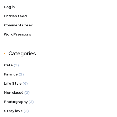
Log in
Entries feed
Comments feed
WordPress.org
Categories
Cafe
(3)
Finance
(2)
Life Style
(6)
Non classé
(2)
Photography
(2)
Story love
(2)