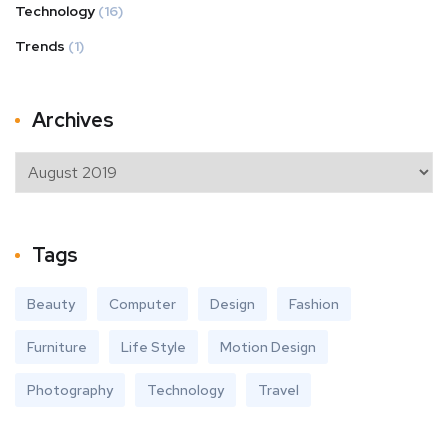
Technology
(16)
Trends
(1)
Archives
Tags
Beauty
Computer
Design
Fashion
Furniture
Life Style
Motion Design
Photography
Technology
Travel