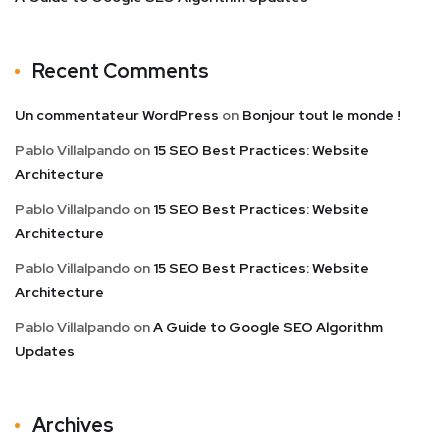
Recent Comments
Un commentateur WordPress
on
Bonjour tout le monde !
Pablo Villalpando
on
15 SEO Best Practices: Website
Architecture
Pablo Villalpando
on
15 SEO Best Practices: Website
Architecture
Pablo Villalpando
on
15 SEO Best Practices: Website
Architecture
Pablo Villalpando
on
A Guide to Google SEO Algorithm
Updates
Archives