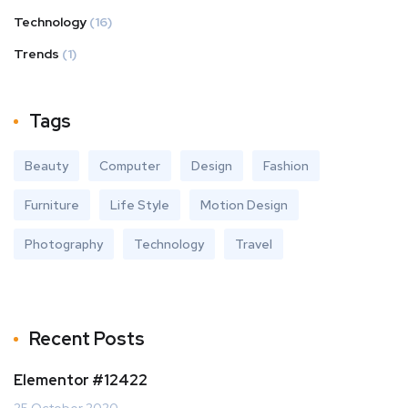
Technology
(16)
Trends
(1)
Tags
Beauty
Computer
Design
Fashion
Furniture
Life Style
Motion Design
Photography
Technology
Travel
Recent Posts
Elementor #12422