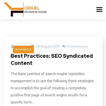
Casuelh
28 August 2019
0 Comments
BUSINESS
Best Practices: SEO Syndicated
Content
The basic premise of search engine reputation
management is to use the following three strategies
to accomplish the goal of creating a completely
positive first page of search engine results for a
specific term…