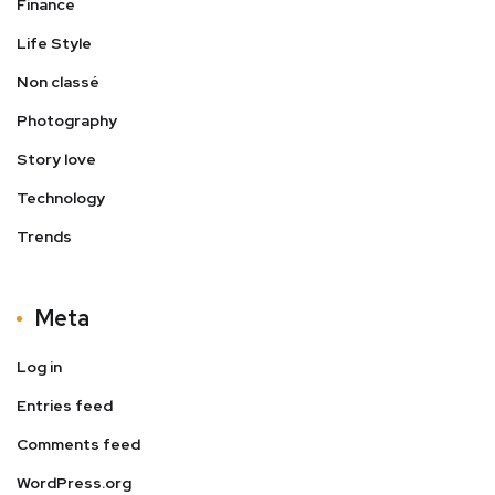
Finance
Life Style
Non classé
Photography
Story love
Technology
Trends
Meta
Log in
Entries feed
Comments feed
WordPress.org