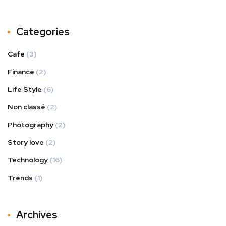
Categories
Cafe
(3)
Finance
(2)
Life Style
(6)
Non classé
(2)
Photography
(2)
Story love
(2)
Technology
(16)
Trends
(1)
Archives