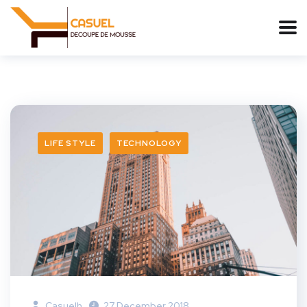
LIFE STYLE
TECHNOLOGY
Casuelh
27 December 2018