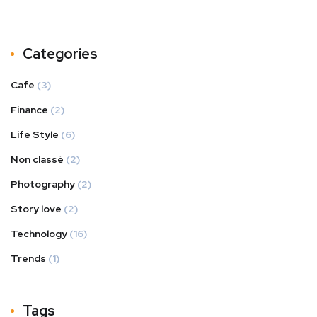
Categories
Cafe
(3)
Finance
(2)
Life Style
(6)
Non classé
(2)
Photography
(2)
Story love
(2)
Technology
(16)
Trends
(1)
Tags