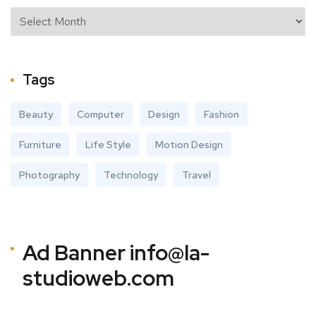
Tags
Beauty
Computer
Design
Fashion
Furniture
Life Style
Motion Design
Photography
Technology
Travel
Ad Banner
info@la-
studioweb.com