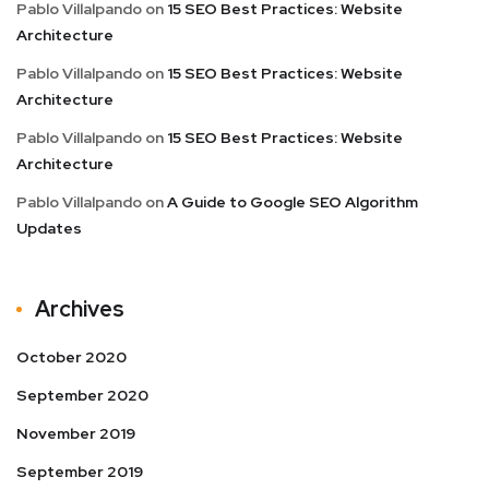
Pablo Villalpando
on
15 SEO Best Practices: Website
Architecture
Pablo Villalpando
on
15 SEO Best Practices: Website
Architecture
Pablo Villalpando
on
15 SEO Best Practices: Website
Architecture
Pablo Villalpando
on
A Guide to Google SEO Algorithm
Updates
Archives
October 2020
September 2020
November 2019
September 2019