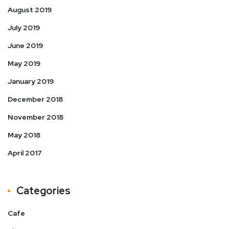
August 2019
July 2019
June 2019
May 2019
January 2019
December 2018
November 2018
May 2018
April 2017
Categories
Cafe