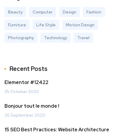
Beauty
Computer
Design
Fashion
Furniture
Life Style
Motion Design
Photography
Technology
Travel
Recent Posts
Elementor #12422
25 October 2020
Bonjour tout le monde !
26 September 2020
15 SEO Best Practices: Website Architecture