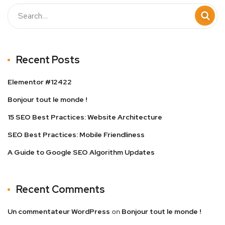
Recent Posts
Elementor #12422
Bonjour tout le monde !
15 SEO Best Practices: Website Architecture
SEO Best Practices: Mobile Friendliness
A Guide to Google SEO Algorithm Updates
Recent Comments
Un commentateur WordPress
on
Bonjour tout le monde !