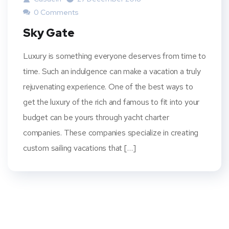
0 Comments
Sky Gate
Luxury is something everyone deserves from time to
time. Such an indulgence can make a vacation a truly
rejuvenating experience. One of the best ways to
get the luxury of the rich and famous to fit into your
budget can be yours through yacht charter
companies. These companies specialize in creating
custom sailing vacations that […]