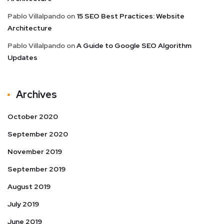
Pablo Villalpando
on
15 SEO Best Practices: Website
Architecture
Pablo Villalpando
on
A Guide to Google SEO Algorithm
Updates
Archives
October 2020
September 2020
November 2019
September 2019
August 2019
July 2019
June 2019