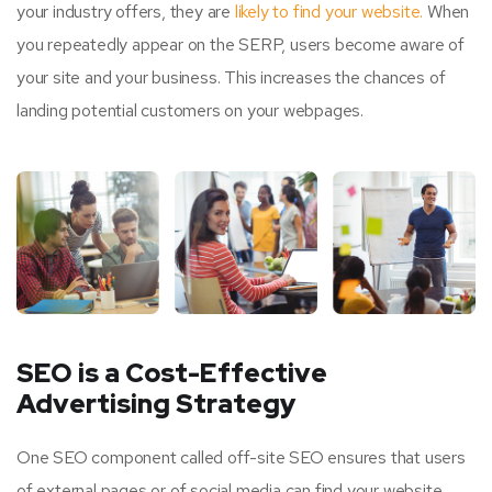
your industry offers, they are
likely to find your website.
When
you repeatedly appear on the SERP, users become aware of
your site and your business. This increases the chances of
landing potential customers on your webpages.
SEO is a Cost-Effective
Advertising Strategy
One SEO component called off-site SEO ensures that users
of external pages or of social media can find your website.