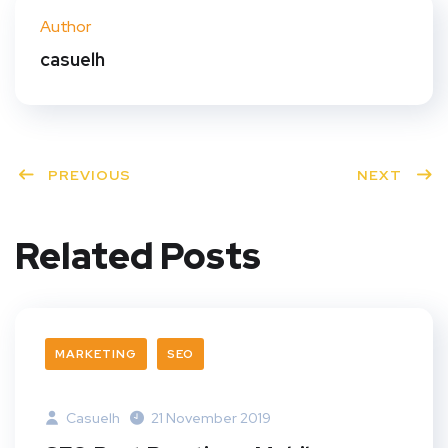
ter
book
eres
dIn
Author
t
casuelh
PREVIOUS
NEXT
Related Posts
MARKETING
SEO
Casuelh
21 November 2019