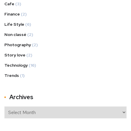
Cafe
(3)
Finance
(2)
Life Style
(6)
Non classé
(2)
Photography
(2)
Story love
(2)
Technology
(16)
Trends
(1)
Archives