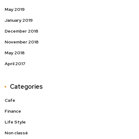
May 2019
January 2019
December 2018
November 2018
May 2018
April 2017
Categories
Cafe
Finance
Life Style
Non classé