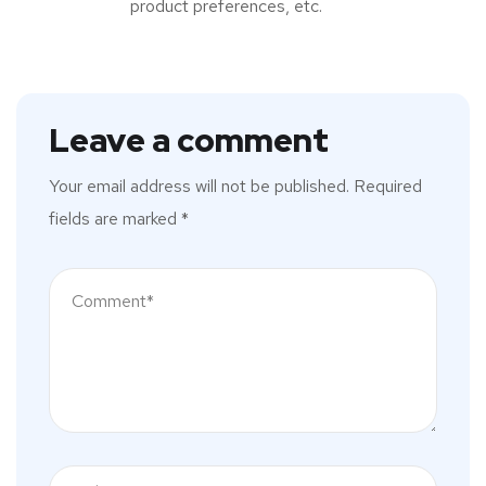
product preferences, etc.
Leave a comment
Your email address will not be published.
Required
fields are marked
*