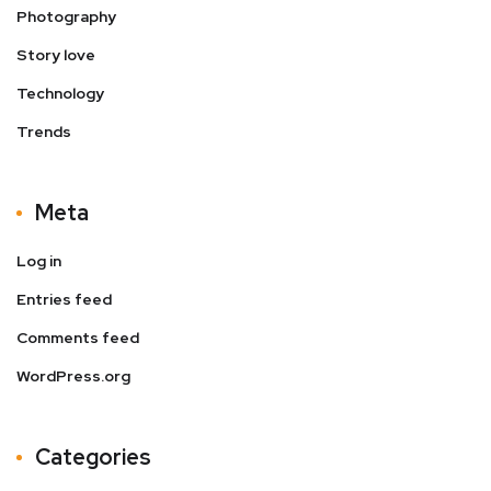
Photography
Story love
Technology
Trends
Meta
Log in
Entries feed
Comments feed
WordPress.org
Categories