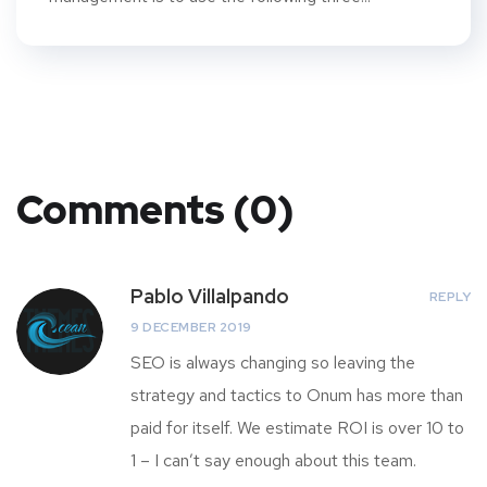
Comments (0)
Pablo Villalpando
REPLY
9 DECEMBER 2019
SEO is always changing so leaving the
strategy and tactics to Onum has more than
paid for itself. We estimate ROI is over 10 to
1 – I can’t say enough about this team.