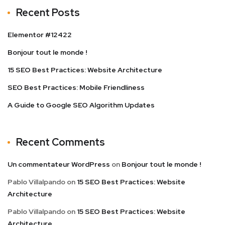
Recent Posts
Elementor #12422
Bonjour tout le monde !
15 SEO Best Practices: Website Architecture
SEO Best Practices: Mobile Friendliness
A Guide to Google SEO Algorithm Updates
Recent Comments
Un commentateur WordPress
on
Bonjour tout le monde !
Pablo Villalpando
on
15 SEO Best Practices: Website
Architecture
Pablo Villalpando
on
15 SEO Best Practices: Website
Architecture