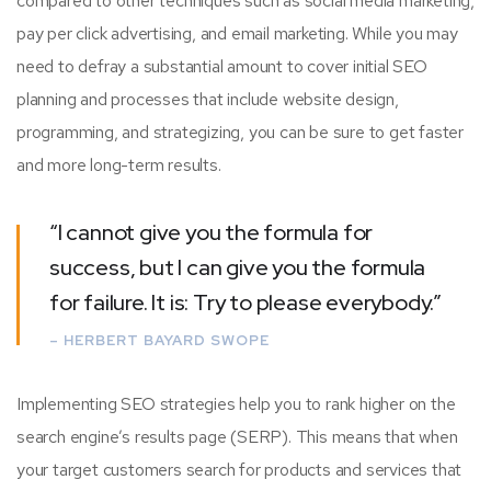
compared to other techniques such as social media marketing,
pay per click advertising, and email marketing. While you may
need to defray a substantial amount to cover initial SEO
planning and processes that include website design,
programming, and strategizing, you can be sure to get faster
and more long-term results.
“I cannot give you the formula for
success, but I can give you the formula
for failure. It is: Try to please everybody.”
– HERBERT BAYARD SWOPE
Implementing SEO strategies help you to rank higher on the
search engine’s results page (SERP). This means that when
your target customers search for products and services that