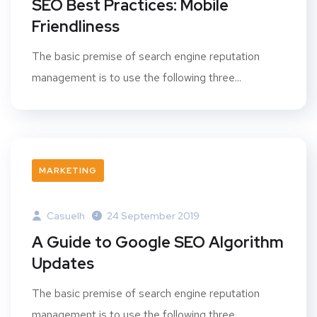
SEO Best Practices: Mobile
Friendliness
The basic premise of search engine reputation
management is to use the following three...
MARKETING
Casuelh
24 September 2019
A Guide to Google SEO Algorithm
Updates
The basic premise of search engine reputation
management is to use the following three...