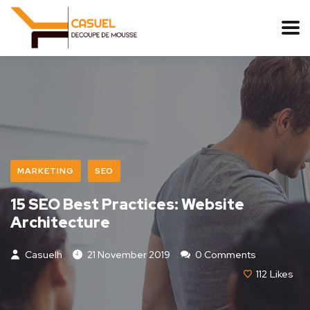
MARKETING
SEO
15 SEO Best Practices: Website
Architecture
Casuelh
21 November 2019
0 Comments
112
Likes