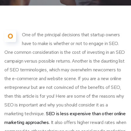
O
One of the principal decisions that startup owners
have to make is whether or not to engage in SEO.
One common consideration is the cost of investing in an SEO
campaign versus possible returns. Another is the daunting list
of SEO terminologies, which may overwhelm newcomers to
the e-commerce and website scene. If you are a new online
entrepreneur but are not convinced of the benefits of SEO,
then this article is for you! Here are some of the reasons why
SEO is important and why you should consider it as a
marketing technique.
SEO is less expensive than other online
marketing approaches.
It also offers higher reward rates when