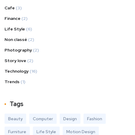
Cafe
(3)
Finance
(2)
Life Style
(6)
Non classé
(2)
Photography
(2)
Story love
(2)
Technology
(16)
Trends
(1)
Tags
Beauty
Computer
Design
Fashion
Furniture
Life Style
Motion Design