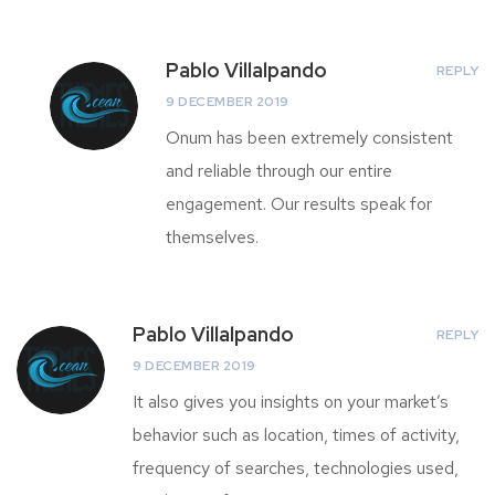
Pablo Villalpando
REPLY
9 DECEMBER 2019
Onum has been extremely consistent
and reliable through our entire
engagement. Our results speak for
themselves.
Pablo Villalpando
REPLY
9 DECEMBER 2019
It also gives you insights on your market’s
behavior such as location, times of activity,
frequency of searches, technologies used,