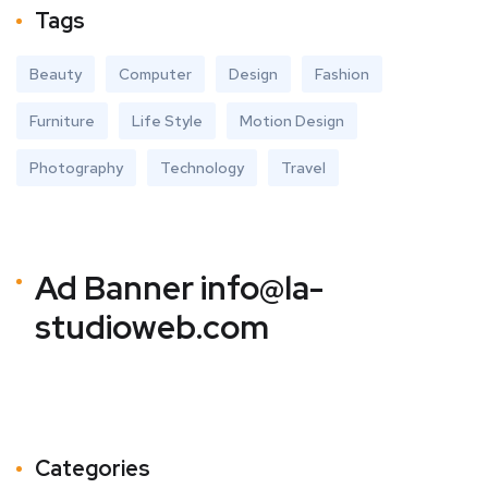
Tags
Beauty
Computer
Design
Fashion
Furniture
Life Style
Motion Design
Photography
Technology
Travel
Ad Banner
info@la-
studioweb.com
Categories