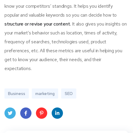
know your competitors’ standings. It helps you identify
popular and valuable keywords so you can decide how to
structure or revise your content.
It also gives you insights on
your market’s behavior such as location, times of activity,
frequency of searches, technologies used, product
preferences, etc. All these metrics are useful in helping you
get to know your audience, their needs, and their
expectations.
Business
marketing
SEO
Twit
Face
Pint
Linke