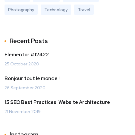
Photography
Technology
Travel
Recent Posts
Elementor #12422
25 October 2020
Bonjour tout le monde !
26 September 2020
15 SEO Best Practices: Website Architecture
21 November 2019
Instagram