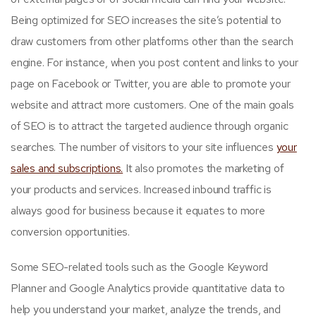
Being optimized for SEO increases the site’s potential to
draw customers from other platforms other than the search
engine. For instance, when you post content and links to your
page on Facebook or Twitter, you are able to promote your
website and attract more customers. One of the main goals
of SEO is to attract the targeted audience through organic
searches. The number of visitors to your site influences
your
sales and subscriptions.
It also promotes the marketing of
your products and services. Increased inbound traffic is
always good for business because it equates to more
conversion opportunities.
Some SEO-related tools such as the Google Keyword
Planner and Google Analytics provide quantitative data to
help you understand your market, analyze the trends, and