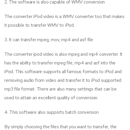
2. The software is also capable of WMV conversion
The converter iPod video is a WMV converter too that makes
it possible to transfer WMV to iPod.
3. It can transfer mpeg, mov, mp4 and asf file
The converter ipod video is also mpeg and mp4 converter. It
has the ability to transfer mpeg file, mp4 and asf into the
iPod. This software supports all famous formats to iPod and
removing audio from video and transfer it to iPod supported
mp3 file format. There are also many settings that can be
used to attain an excellent quality of conversion.
4. This software also supports batch conversion
By simply choosing the files that you want to transfer, the