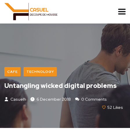
CAFE
TECHNOLOGY
Untangling wicked digital problems
Casuelh
6 December 2018
0 Comments
52
Likes