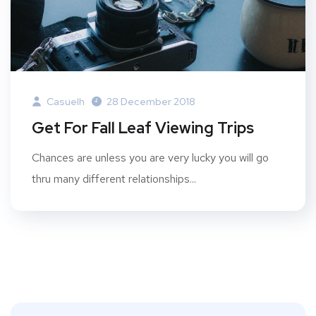
Casuelh
28 December 2018
Get For Fall Leaf Viewing Trips
Chances are unless you are very lucky you will go
thru many different relationships...