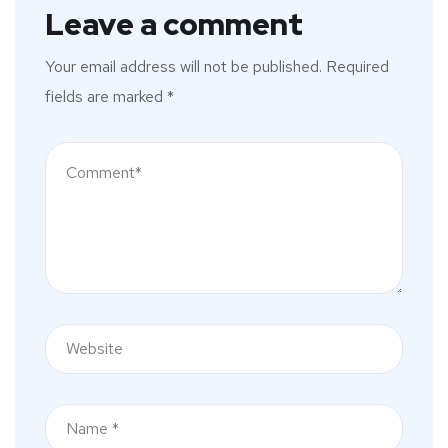
Leave a comment
Your email address will not be published.
Required
fields are marked
*