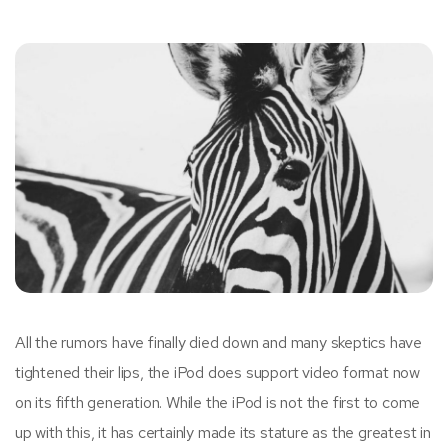
All the rumors have finally died down and many skeptics have
tightened their lips, the iPod does support video format now
on its fifth generation. While the iPod is not the first to come
up with this, it has certainly made its stature as the greatest in