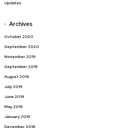
Updates
Archives
October 2020
September 2020
November 2019
September 2019
August 2019
July 2019
June 2019
May 2019
January 2019
December 2018