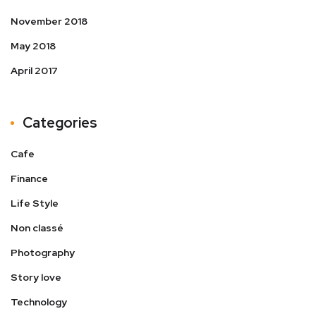
November 2018
May 2018
April 2017
Categories
Cafe
Finance
Life Style
Non classé
Photography
Story love
Technology