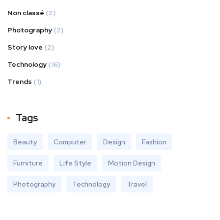
Non classé
(2)
Photography
(2)
Story love
(2)
Technology
(16)
Trends
(1)
Tags
Beauty
Computer
Design
Fashion
Furniture
Life Style
Motion Design
Photography
Technology
Travel