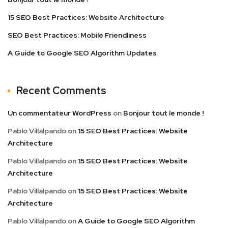
15 SEO Best Practices: Website Architecture
SEO Best Practices: Mobile Friendliness
A Guide to Google SEO Algorithm Updates
Recent Comments
Un commentateur WordPress
on
Bonjour tout le monde !
Pablo Villalpando
on
15 SEO Best Practices: Website
Architecture
Pablo Villalpando
on
15 SEO Best Practices: Website
Architecture
Pablo Villalpando
on
15 SEO Best Practices: Website
Architecture
Pablo Villalpando
on
A Guide to Google SEO Algorithm