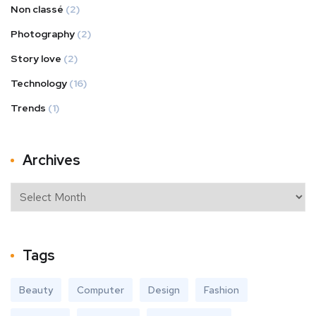
Non classé
(2)
Photography
(2)
Story love
(2)
Technology
(16)
Trends
(1)
Archives
Tags
Beauty
Computer
Design
Fashion