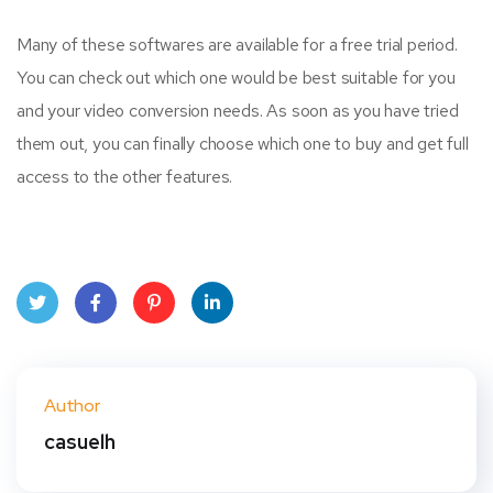
Many of these softwares are available for a free trial period.
You can check out which one would be best suitable for you
and your video conversion needs. As soon as you have tried
them out, you can finally choose which one to buy and get full
access to the other features.
Twit
Face
Pint
Linke
ter
book
eres
dIn
Author
t
casuelh