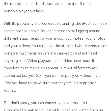
the market and can be dubbed as the best multimedia
portable player available.
With its popularity and iconesque standing, the iPod has made
sharing videos easier. You don’t need to be lugging around
different equipments for your music, your notes, your photos
and your videos. You can have the standard where every other
portable multimedia players are gauged to and not need
anything else. Video playback capabilities have made it a
complete multi media equipment, but not all formats are
supported just yet. So if you want to put your videos in your
iPod you have to make sure that they are in a supported
format.
But don’t worry, you can convert your videos into the
supported format so you can still upload and watch it in your