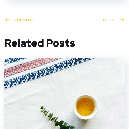
PREVIOUS
NEXT
Related Posts