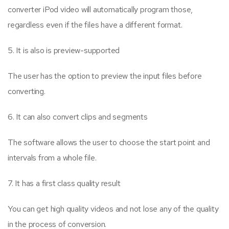
converter iPod video will automatically program those,
regardless even if the files have a different format.
5. It is also is preview-supported
The user has the option to preview the input files before
converting.
6. It can also convert clips and segments
The software allows the user to choose the start point and
intervals from a whole file.
7. It has a first class quality result
You can get high quality videos and not lose any of the quality
in the process of conversion.