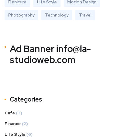
Furniture
Life Style
Motion Design
Photography
Technology
Travel
Ad Banner
info@la-
studioweb.com
Categories
Cafe
(3)
Finance
(2)
Life Style
(6)