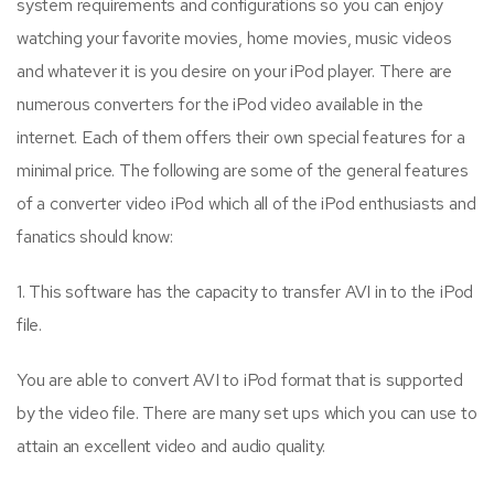
system requirements and configurations so you can enjoy
watching your favorite movies, home movies, music videos
and whatever it is you desire on your iPod player. There are
numerous converters for the iPod video available in the
internet. Each of them offers their own special features for a
minimal price. The following are some of the general features
of a converter video iPod which all of the iPod enthusiasts and
fanatics should know:
1. This software has the capacity to transfer AVI in to the iPod
file.
You are able to convert AVI to iPod format that is supported
by the video file. There are many set ups which you can use to
attain an excellent video and audio quality.