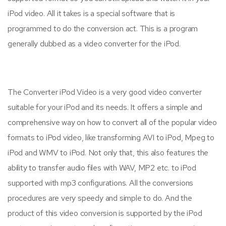
iPod video. All it takes is a special software that is
programmed to do the conversion act. This is a program
generally dubbed as a video converter for the iPod.
The Converter iPod Video is a very good video converter
suitable for your iPod and its needs. It offers a simple and
comprehensive way on how to convert all of the popular video
formats to iPod video, like transforming AVI to iPod, Mpeg to
iPod and WMV to iPod. Not only that, this also features the
ability to transfer audio files with WAV, MP2 etc. to iPod
supported with mp3 configurations. All the conversions
procedures are very speedy and simple to do. And the
product of this video conversion is supported by the iPod