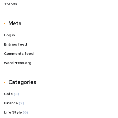
Trends
Meta
Log in
Entries feed
Comments feed
WordPress.org
Categories
Cafe
(3)
Finance
(2)
Life Style
(6)