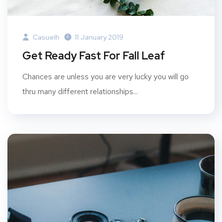
Casuelh
11 January 2019
Get Ready Fast For Fall Leaf
Chances are unless you are very lucky you will go
thru many different relationships...