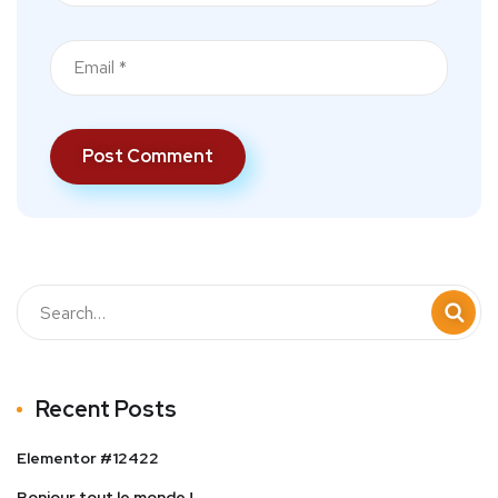
Recent Posts
Elementor #12422
Bonjour tout le monde !