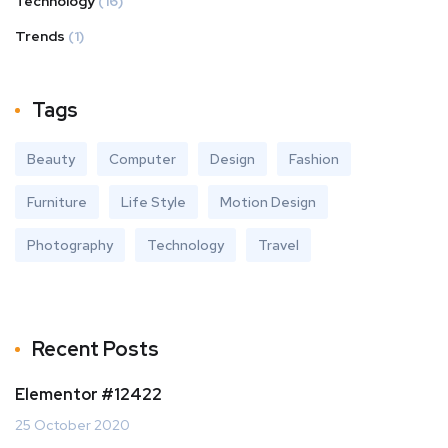
Technology
(16)
Trends
(1)
Tags
Beauty
Computer
Design
Fashion
Furniture
Life Style
Motion Design
Photography
Technology
Travel
Recent Posts
Elementor #12422
25 October 2020