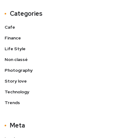
Categories
Cafe
Finance
Life Style
Non classé
Photography
Story love
Technology
Trends
Meta