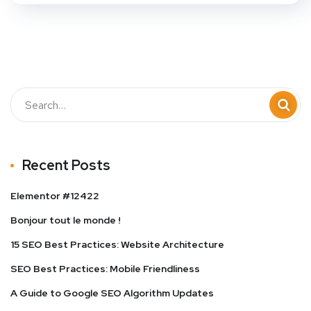
Recent Posts
Elementor #12422
Bonjour tout le monde !
15 SEO Best Practices: Website Architecture
SEO Best Practices: Mobile Friendliness
A Guide to Google SEO Algorithm Updates