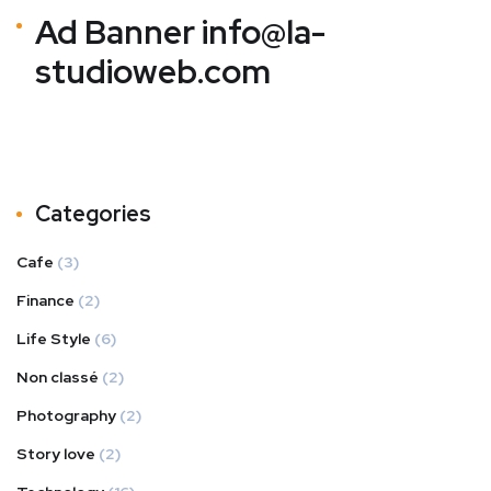
Ad Banner
info@la-
studioweb.com
Categories
Cafe
(3)
Finance
(2)
Life Style
(6)
Non classé
(2)
Photography
(2)
Story love
(2)