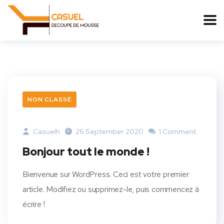
NON CLASSÉ
Casuelh
26 September 2020
1 Comment
Bonjour tout le monde !
Bienvenue sur WordPress. Ceci est votre premier
article. Modifiez ou supprimez-le, puis commencez à
écrire !