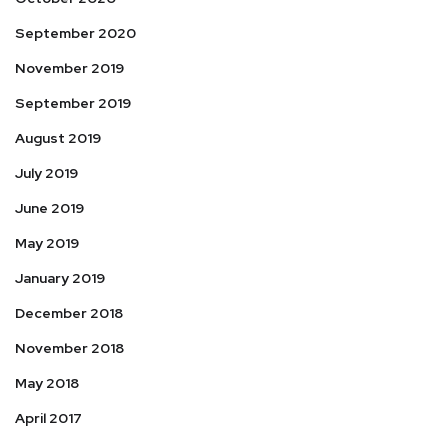
September 2020
November 2019
September 2019
August 2019
July 2019
June 2019
May 2019
January 2019
December 2018
November 2018
May 2018
April 2017