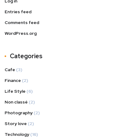
Log in
Entries feed
Comments feed
WordPress.org
Categories
Cafe
(3)
Finance
(2)
Life Style
(6)
Non classé
(2)
Photography
(2)
Story love
(2)
Technology
(16)