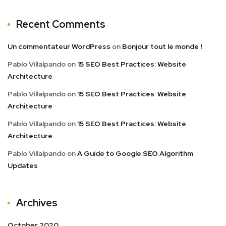
Recent Comments
Un commentateur WordPress
on
Bonjour tout le monde !
Pablo Villalpando
on
15 SEO Best Practices: Website
Architecture
Pablo Villalpando
on
15 SEO Best Practices: Website
Architecture
Pablo Villalpando
on
15 SEO Best Practices: Website
Architecture
Pablo Villalpando
on
A Guide to Google SEO Algorithm
Updates
Archives
October 2020