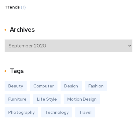
Trends
(1)
Archives
Tags
Beauty
Computer
Design
Fashion
Furniture
Life Style
Motion Design
Photography
Technology
Travel